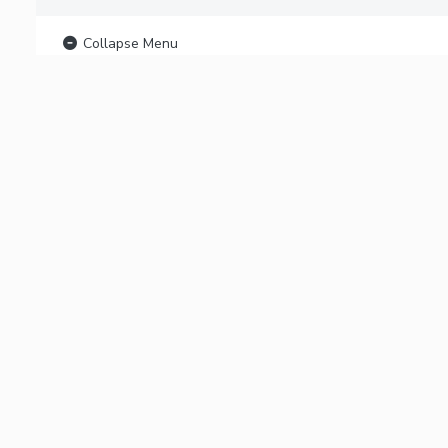
Collapse Menu